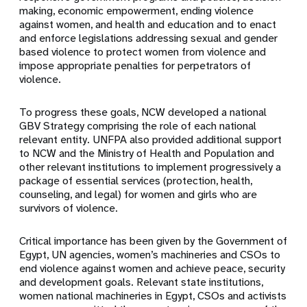
making, economic empowerment, ending violence
against women, and health and education and to enact
and enforce legislations addressing sexual and gender
based violence to protect women from violence and
impose appropriate penalties for perpetrators of
violence.
To progress these goals, NCW developed a national
GBV Strategy comprising the role of each national
relevant entity. UNFPA also provided additional support
to NCW and the Ministry of Health and Population and
other relevant institutions to implement progressively a
package of essential services (protection, health,
counseling, and legal) for women and girls who are
survivors of violence.
Critical importance has been given by the Government of
Egypt, UN agencies, women’s machineries and CSOs to
end violence against women and achieve peace, security
and development goals. Relevant state institutions,
women national machineries in Egypt, CSOs and activists