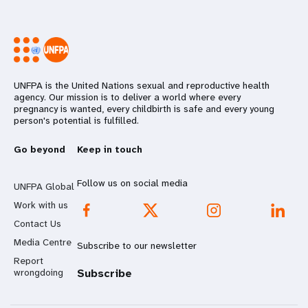
UNFPA is the United Nations sexual and reproductive health
agency. Our mission is to deliver a world where every
pregnancy is wanted, every childbirth is safe and every young
person's potential is fulfilled.
Go beyond
Keep in touch
Follow us on social media
UNFPA Global
Work with us
Contact Us
Media Centre
Subscribe to our newsletter
Report
wrongdoing
Subscribe