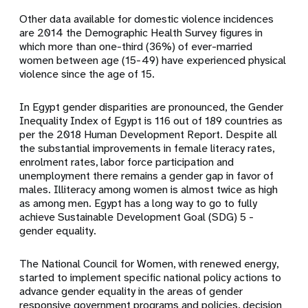
Other data available for domestic violence incidences
are 2014 the Demographic Health Survey figures in
which more than one-third (36%) of ever-married
women between age (15-49) have experienced physical
violence since the age of 15.
In Egypt gender disparities are pronounced, the Gender
Inequality Index of Egypt is 116 out of 189 countries as
per the 2018 Human Development Report. Despite all
the substantial improvements in female literacy rates,
enrolment rates, labor force participation and
unemployment there remains a gender gap in favor of
males. Illiteracy among women is almost twice as high
as among men. Egypt has a long way to go to fully
achieve Sustainable Development Goal (SDG) 5 -
gender equality.
The National Council for Women, with renewed energy,
started to implement specific national policy actions to
advance gender equality in the areas of gender
responsive government programs and policies, decision