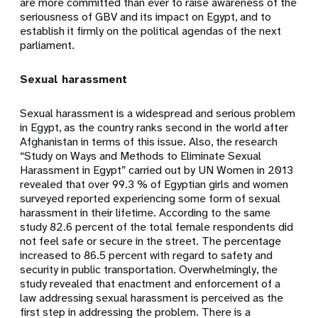
are more committed than ever to raise awareness of the
seriousness of GBV and its impact on Egypt, and to
establish it firmly on the political agendas of the next
parliament.
Sexual harassment
Sexual harassment is a widespread and serious problem
in Egypt, as the country ranks second in the world after
Afghanistan in terms of this issue. Also, the research
“Study on Ways and Methods to Eliminate Sexual
Harassment in Egypt” carried out by UN Women in 2013
revealed that over 99.3 % of Egyptian girls and women
surveyed reported experiencing some form of sexual
harassment in their lifetime. According to the same
study 82.6 percent of the total female respondents did
not feel safe or secure in the street. The percentage
increased to 86.5 percent with regard to safety and
security in public transportation. Overwhelmingly, the
study revealed that enactment and enforcement of a
law addressing sexual harassment is perceived as the
first step in addressing the problem. There is a