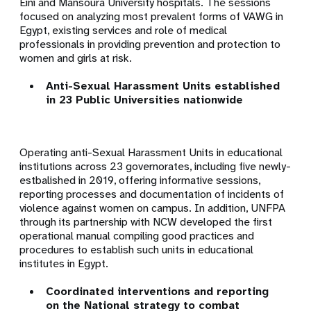
Eini and Mansoura University hospitals. The sessions
focused on analyzing most prevalent forms of VAWG in
Egypt, existing services and role of medical
professionals in providing prevention and protection to
women and girls at risk.
Anti-Sexual Harassment Units established
in 23 Public Universities nationwide
Operating a
nti-Sexual Harassment Units in educational
institutions across 23 governorates, including five newly-
estbalished in 2019, offering informative sessions,
reporting processes and documentation of incidents of
violence against women on campus. In addition, UNFPA
through its partnership with NCW developed the first
operational manual compiling good practices and
procedures to establish such units in educational
institutes in Egypt.
Coordinated interventions and reporting
on the National strategy to combat