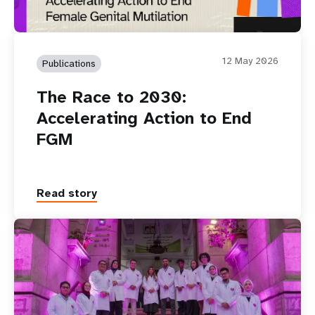
12 May 2026
Publications
The Race to 2030:
Accelerating Action to End
FGM
Read story