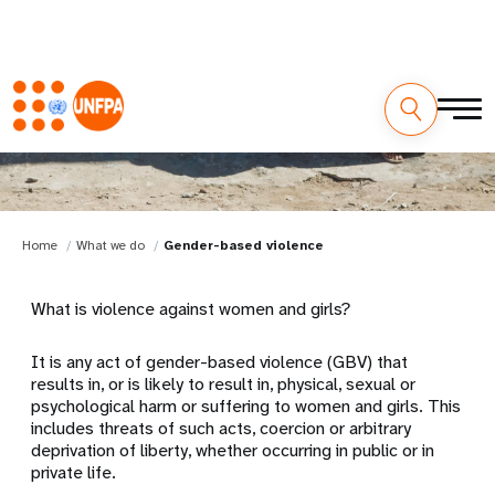
Gender-based violence
Home
What we do
Gender-based violence
What is violence against women and girls?
It is any act of gender-based violence (GBV) that
results in, or is likely to result in, physical, sexual or
psychological harm or suffering to women and girls. This
includes threats of such acts, coercion or arbitrary
deprivation of liberty, whether occurring in public or in
private life.