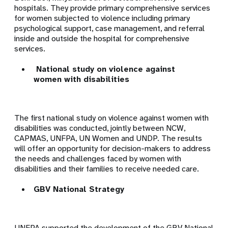
hospitals.
They provide primary comprehensive services
for women subjected to violence including primary
psychological support, case management, and referral
inside and outside the hospital for comprehensive
services.
National study on violence against
women with disabilities
The
first national study
on violence against women with
disabilities was conducted, jointly between NCW,
CAPMAS, UNFPA, UN Women and UNDP. The results
will offer an opportunity for decision-makers to address
the needs and challenges faced by women with
disabilities and their families to receive needed care.
GBV National Strategy
UNFPA supported the development of the GBV National