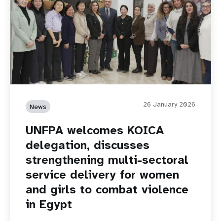
26 January 2026
News
UNFPA welcomes KOICA
delegation, discusses
strengthening multi-sectoral
service delivery for women
and girls to combat violence
in Egypt