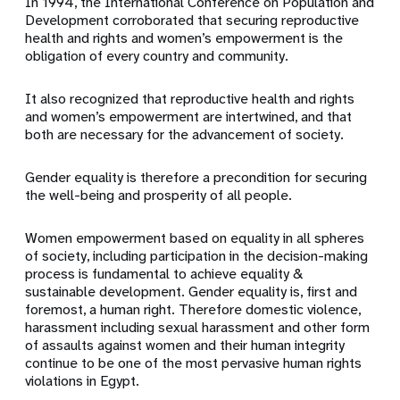
In 1994, the International Conference on Population and
Development corroborated that securing reproductive
health and rights and women’s empowerment is the
obligation of every country and community.
It also recognized that reproductive health and rights
and women’s empowerment are intertwined, and that
both are necessary for the advancement of society.
Gender equality is therefore a precondition for securing
the well-being and prosperity of all people.
Women empowerment based on equality in all spheres
of society, including participation in the decision-making
process is fundamental to achieve equality &
sustainable development. Gender equality is, first and
foremost, a human right. Therefore domestic violence,
harassment including sexual harassment and other form
of assaults against women and their human integrity
continue to be one of the most pervasive human rights
violations in Egypt.