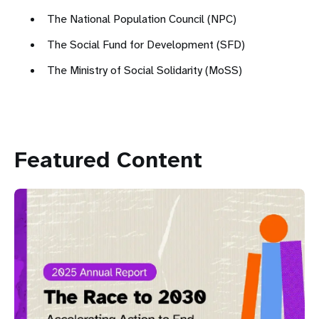
The National Population Council (NPC)
The Social Fund for Development (SFD)
The Ministry of Social Solidarity (MoSS)
Featured Content