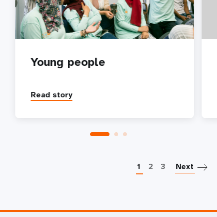
Young people
Read story
P
1
2
3
Next