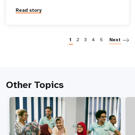
Read story
P
1
2
3
4
5
Next
Other Topics