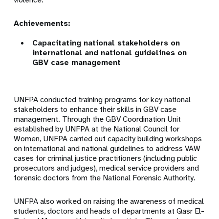
Achievements:
Capacitating national stakeholders on
international and national guidelines on
GBV case management
UNFPA conducted training programs for key national
stakeholders to enhance their skills in GBV case
management. Through the GBV Coordination Unit
established by UNFPA at the National Council for
Women, UNFPA carried out capacity building workshops
on international and national guidelines to address VAW
cases for criminal justice practitioners (including public
prosecutors and judges), medical service providers and
forensic doctors from the National Forensic Authority.
UNFPA also worked on raising the awareness of medical
students, doctors and heads of departments at Qasr El-