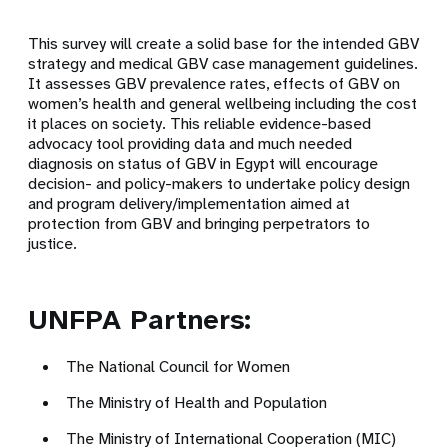
This survey will create a solid base for the intended GBV
strategy and medical GBV case management guidelines.
It assesses GBV prevalence rates, effects of GBV on
women’s health and general wellbeing including the cost
it places on society. This reliable evidence-based
advocacy tool providing data and much needed
diagnosis on status of GBV in Egypt will encourage
decision- and policy-makers to undertake policy design
and program delivery/implementation aimed at
protection from GBV and bringing perpetrators to
justice.
UNFPA Partners:
The National Council for Women
The Ministry of Health and Population
The Ministry of International Cooperation (MIC)