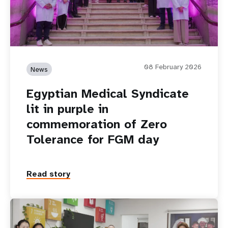
08 February 2026
News
Egyptian Medical Syndicate
lit in purple in
commemoration of Zero
Tolerance for FGM day
Read story