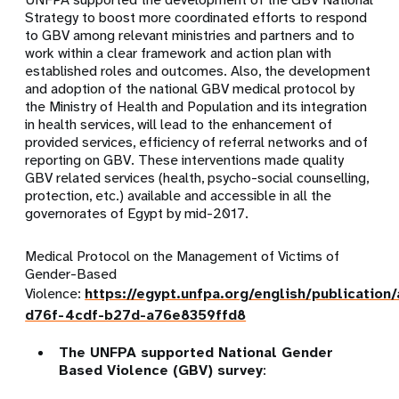
Strategy to boost more coordinated efforts to respond
to GBV among relevant ministries and partners and to
work within a clear framework and action plan with
established roles and outcomes. Also, the development
and adoption of the national GBV medical protocol by
the Ministry of Health and Population and its integration
in health services, will lead to the enhancement of
provided services, efficiency of referral networks and of
reporting on GBV. These interventions made quality
GBV related services (health, psycho-social counselling,
protection, etc.) available and accessible in all the
governorates of Egypt by mid-2017.
Medical Protocol on the Management of Victims of
Gender-Based
Violence:
https://egypt.unfpa.org/english/publicatio
d76f-4cdf-b27d-a76e8359ffd8
The UNFPA supported National Gender
Based Violence (GBV) survey
: