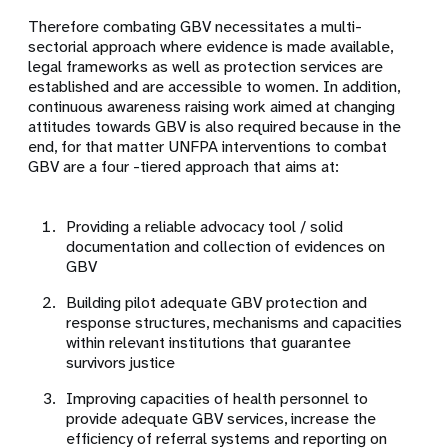
Therefore combating GBV necessitates a multi-
sectorial approach where evidence is made available,
legal frameworks as well as protection services are
established and are accessible to women. In addition,
continuous awareness raising work aimed at changing
attitudes towards GBV is also required because in the
end, for that matter UNFPA interventions to combat
GBV are a four -tiered approach that aims at:
Providing a reliable advocacy tool / solid
documentation and collection of evidences on
GBV
Building pilot adequate GBV protection and
response structures, mechanisms and capacities
within relevant institutions that guarantee
survivors justice
Improving capacities of health personnel to
provide adequate GBV services, increase the
efficiency of referral systems and reporting on