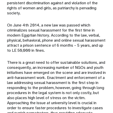
persistent discrimination against and violation of the
rights of women and girls, as patriarchy is pervading
society.
On June 4th 2014, a new law was passed which
criminalizes sexual harassment for the first time in
modern Egyptian history. According to the law, verbal,
physical, behavioral, phone and online sexual harassment
attract a prison sentence of 6 months – 5 years, and up
to LE 50,000 in fines.
There is a great need to offer sustainable solutions, and
consequently, an increasing number of NGOs and youth
initiatives have emerged on the scene and are involved in
anti-harassment work. Enactment and enforcement of a
law addressing sexual harassment is the first step in
responding to the problem, however, going through long
procedures in the legal system is not only costly, but
also places high level of stress on the victim.
Approaching the issue at university level is crucial in
order to ensure faster procedures to investigate cases
and punish perpetrators, thus providing adequate