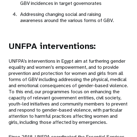
GBV incidences in target governorates
Addressing changing social and raising
awareness around the various forms of GBV.
UNFPA interventions:
UNFPA’s interventions in Egypt aim at furthering gender
equality and women’s empowerment, and to provide
prevention and protection for women and girls from all
forms of GBV including addressing the physical, medical
and emotional consequences of gender-based violence.
To this end, our programmes focus on enhancing the
capacity of relevant government entities, civil society,
youth-led initiatives and community members to prevent
and respond to gender-based violence, with particular
attention to harmful practices affecting women and
girls, including those affected by emergencies.
Since 2018, UNFPA coordinated the Essential Services