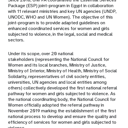
Package (ESP) joint-program in Egypt in collaboration
with 11 relevant ministries and key UN agencies (UNDP,
UNODC, WHO and UN Women). The objective of this
joint-program is to provide adapted guidelines on
enhanced coordinated services for women and girls
subjected to violence, in the legal, social and medical
sectors.
Under its scope, over 20 national
stakeholders (representing the National Council for
Women and its local branches, Ministry of Justice,
Ministry of Interior, Ministry of Health, Ministry of Social
Solidarity, representatives of civil society entities,
universities, UN agencies and local entities among
others) collectively developed the first national referral
pathway for women and girls subjected to violence. As
the national coordinating body, the National Council for
Women officially adopted the referral pathway in
November 2019 marking the establishment of the first
national process to develop and ensure the quality and
efficiency of services for women and girls subjected to
violence.