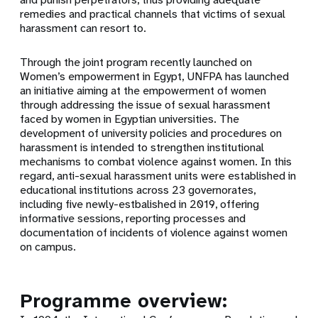
remedies and practical channels that victims of sexual
harassment can resort to.
Through the joint program recently launched on
Women’s empowerment in Egypt, UNFPA has launched
an initiative aiming at the empowerment of women
through addressing the issue of sexual harassment
faced by women in Egyptian universities. The
development of university policies and procedures on
harassment is intended to strengthen institutional
mechanisms to combat violence against women. In this
regard,
anti-sexual harassment units were established in
educational institutions across 23 governorates,
including five newly-estbalished in 2019, offering
informative sessions, reporting processes and
documentation of incidents of violence against women
on campus.
Programme overview: