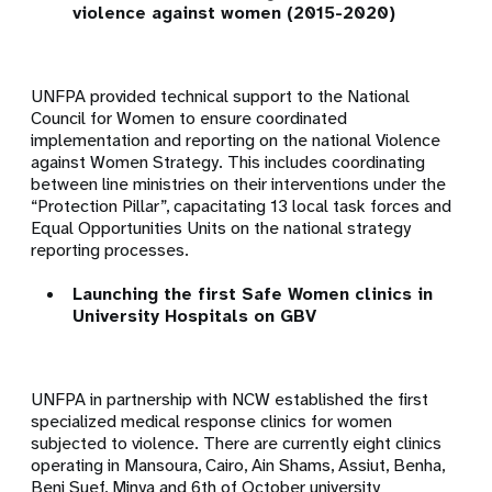
violence against women (2015-2020)
UNFPA provided technical support to the National
Council for Women to ensure coordinated
implementation and reporting on the national Violence
against Women Strategy. This includes coordinating
between line ministries on their interventions under the
“Protection Pillar”, capacitating 13 local task forces and
Equal Opportunities Units on the national strategy
reporting processes.
Launching the first Safe Women clinics in
University Hospitals on GBV
UNFPA in partnership with NCW established the first
specialized medical response clinics for women
subjected to violence. There are currently eight clinics
operating in
Mansoura, Cairo, Ain Shams, Assiut, Benha,
Beni Suef, Minya and 6th of October university