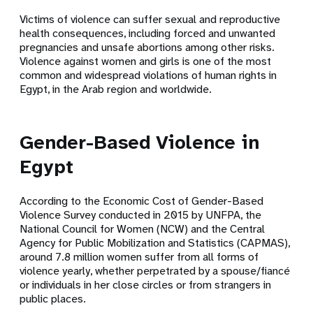
Victims of violence can suffer sexual and reproductive
health consequences, including forced and unwanted
pregnancies and unsafe abortions among other risks.
Violence against women and girls is one of the most
common and widespread violations of human rights in
Egypt, in the Arab region and worldwide.
Gender-Based Violence in
Egypt
According to the Economic Cost of Gender-Based
Violence Survey conducted in 2015 by UNFPA, the
National Council for Women (NCW) and the Central
Agency for Public Mobilization and Statistics (CAPMAS),
around 7.8 million women suffer from all forms of
violence yearly, whether perpetrated by a spouse/fiancé
or individuals in her close circles or from strangers in
public places.