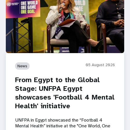
05 August 2026
News
From Egypt to the Global
Stage: UNFPA Egypt
showcases 'Football 4 Mental
Health' initiative
UNFPA in Egypt showcased the “Football 4
Mental Health” initiative at the "One World, One