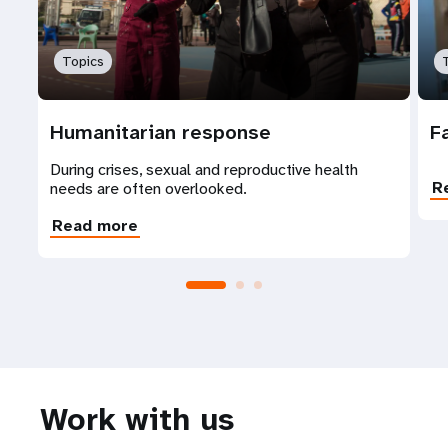
Topics
Humanitarian response
F
During crises, sexual and reproductive health
R
needs are often overlooked.
Read more
Work with us