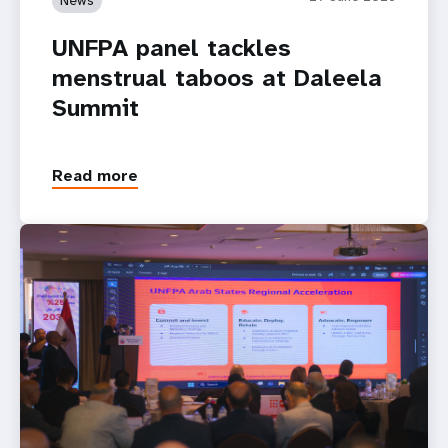
UNFPA panel tackles
menstrual taboos at Daleela
Summit
Read more