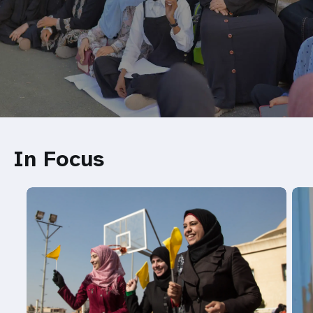
In Focus