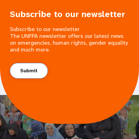
Subscribe to our newsletter
Subscribe to our newsletter
The UNFPA newsletter offers our latest news
on emergencies, human rights, gender equality
and much more.
Submit