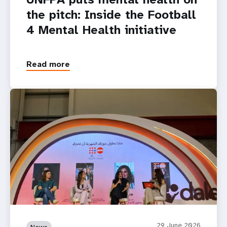
the pitch: Inside the Football
4 Mental Health initiative
Read more
29 June 2026
News