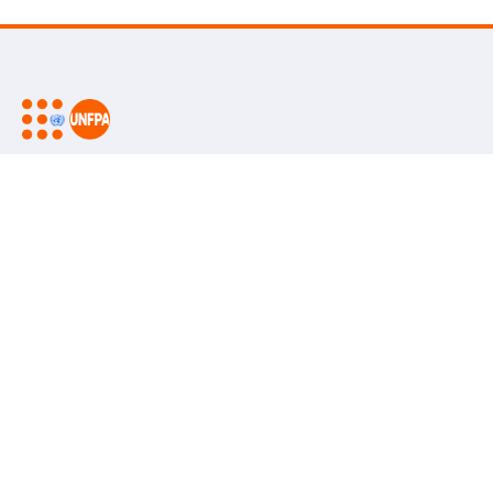
UNFPA is the United Nations sexual and reproductive health
agency. Our mission is to deliver a world where every
pregnancy is wanted, every childbirth is safe and every young
person's potential is fulfilled.
Go beyond
Keep in touch
Follow us on social media
UNFPA Global
Work with us
Contact Us
Media Centre
Subscribe to our newsletter
Report
wrongdoing
Subscribe