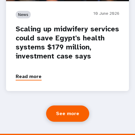
10 June 2026
News
Scaling up midwifery services
could save Egypt's health
systems $179 million,
investment case says
Read more
See more