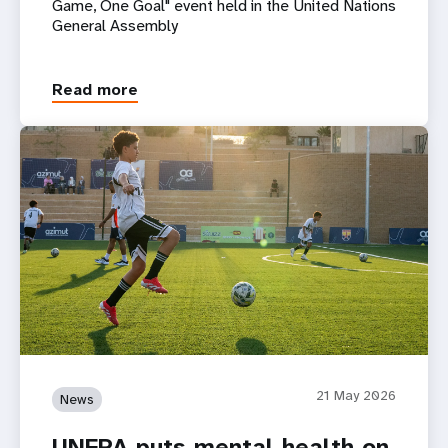
Game, One Goal" event held in the United Nations
General Assembly
Read more
21 May 2026
News
UNFPA puts mental health on