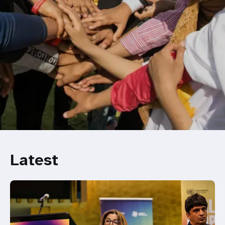
Latest