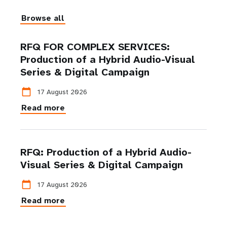
Browse all
RFQ FOR COMPLEX SERVICES:
Production of a Hybrid Audio-Visual
Series & Digital Campaign
calendar_today
17 August 2026
Read more
RFQ: Production of a Hybrid Audio-
Visual Series & Digital Campaign
calendar_today
17 August 2026
Read more