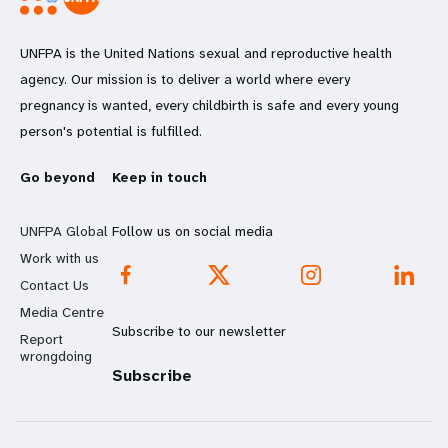
UNFPA is the United Nations sexual and reproductive health
agency. Our mission is to deliver a world where every
pregnancy is wanted, every childbirth is safe and every young
person's potential is fulfilled.
Go beyond
Keep in touch
UNFPA Global
Follow us on social media
Work with us
Contact Us
Media Centre
Subscribe to our newsletter
Report
wrongdoing
Subscribe