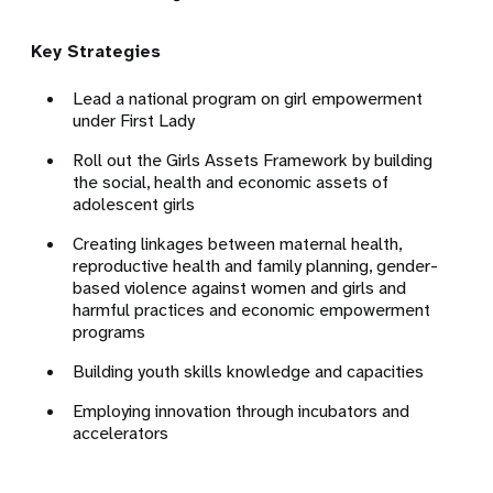
Key Strategies
Lead a national program on girl empowerment
under First Lady
Roll out the Girls Assets Framework by building
the social, health and economic assets of
adolescent girls
Creating linkages between maternal health,
reproductive health and family planning, gender-
based violence against women and girls and
harmful practices and economic empowerment
programs
Building youth skills knowledge and capacities
Employing innovation through incubators and
accelerators