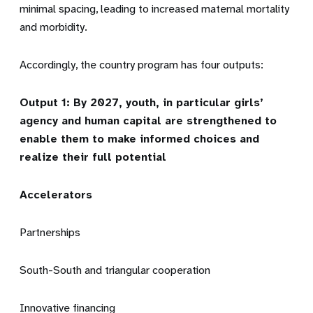
minimal spacing, leading to increased maternal mortality
and morbidity.
Accordingly, the country program has four outputs:
Output 1: By 2027, youth, in particular girls’
agency and human capital are strengthened to
enable them to make informed choices and
realize their full potential
Accelerators
Partnerships
South-South and triangular cooperation
Innovative financing