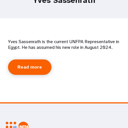
Yves Sassenrath
Yves Sassenrath is the current UNFPA Representative in
Egypt. He has assumed his new role in August 2024.
Read more