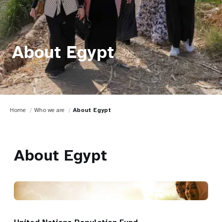
About Egypt
Home
Who we are
About Egypt
About Egypt