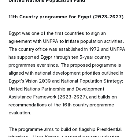
United Nations Population Fund
11th Country programme for Egypt (2023-2027)
Egypt was one of the first countries to sign an
agreement with UNFPA to initiate population activities.
The country office was established in 1972 and UNFPA
has supported Egypt through ten 5-year country
programmes ever since. The proposed programme is
aligned with national development priorities outlined in
Egypt’s Vision 2030 and National Population Strategy;
United Nations Partnership and Development
Assistance Framework (2023-2027), and builds on
recommendations of the 10th country programme
evaluation.
The programme aims to build on
flagship Presidential