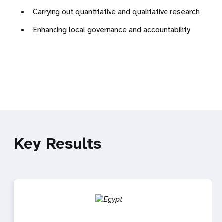
Carrying out quantitative and qualitative research
Enhancing local governance and accountability
Key Results