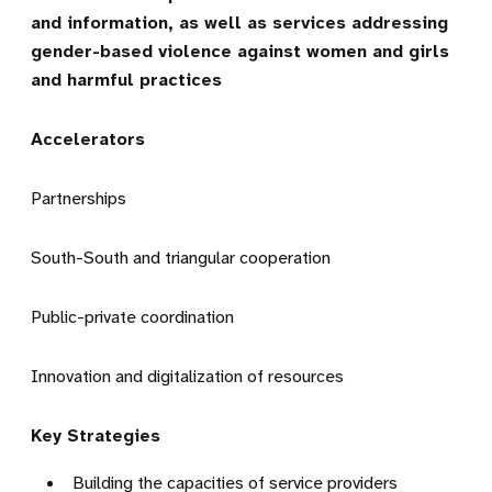
and information, as well as services addressing
gender-based violence against women and girls
and harmful practices
Accelerators
Partnerships
South-South and triangular cooperation
Public-private coordination
Innovation and digitalization of resources
Key Strategies
Building the capacities of service providers