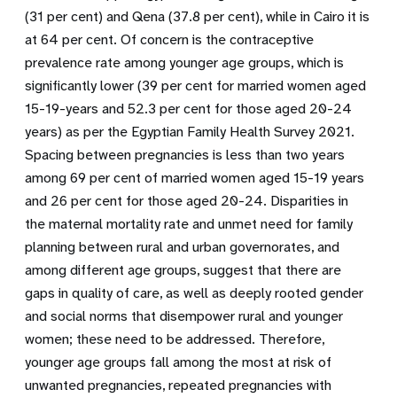
(31 per cent) and Qena (37.8 per cent), while in Cairo it is
at 64 per cent. Of concern is the contraceptive
prevalence rate among younger age groups, which is
significantly lower (39 per cent for married women aged
15-19-years and 52.3 per cent for those aged 20-24
years) as per the Egyptian Family Health Survey 2021.
Spacing between pregnancies is less than two years
among 69 per cent of married women aged 15-19 years
and 26 per cent for those aged 20-24. Disparities in
the maternal mortality rate and unmet need for family
planning between rural and urban governorates, and
among different age groups, suggest that there are
gaps in quality of care, as well as deeply rooted gender
and social norms that disempower rural and younger
women; these need to be addressed. Therefore,
younger age groups fall among the most at risk of
unwanted pregnancies, repeated pregnancies with