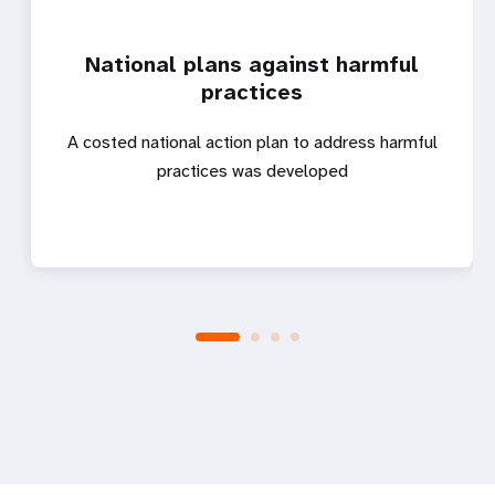
National plans against harmful
practices
A costed national action plan to address harmful
practices was developed