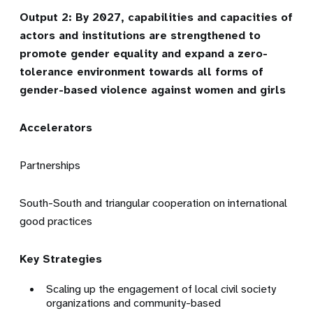
Output 2: By 2027, capabilities and capacities of
actors and institutions are strengthened to
promote gender equality and expand a zero-
tolerance environment towards all forms of
gender-based violence against women and girls
Accelerators
Partnerships
South-South and triangular cooperation on international
good practices
Key Strategies
Scaling up the engagement of local civil society
organizations and community-based