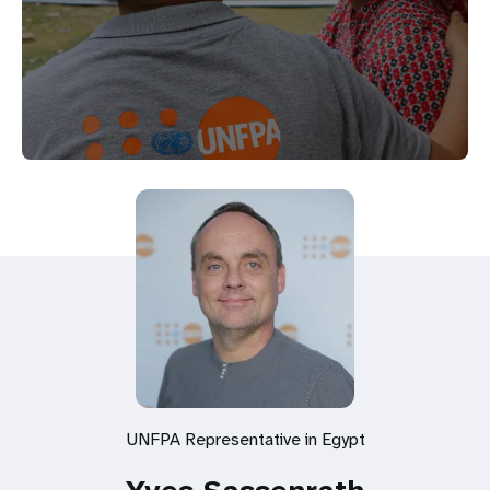
UNFPA Representative in Egypt