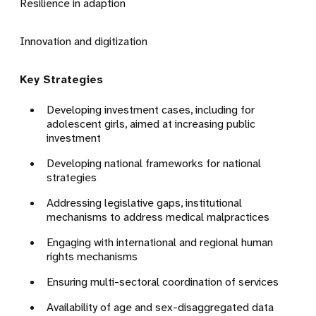
Resilience in adaption
Innovation and digitization
Key Strategies
Developing investment cases, including for
adolescent girls, aimed at increasing public
investment
Developing national frameworks for national
strategies
Addressing legislative gaps, institutional
mechanisms to address medical malpractices
Engaging with international and regional human
rights mechanisms
Ensuring multi-sectoral coordination of services
Availability of age and sex-disaggregated data