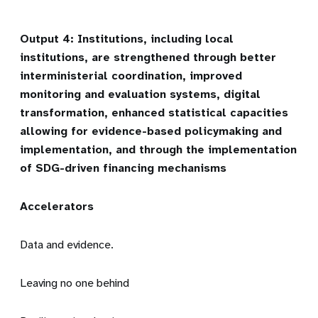
Output 4: Institutions, including local
institutions, are strengthened through better
interministerial coordination, improved
monitoring and evaluation systems, digital
transformation, enhanced statistical capacities
allowing for evidence-based policymaking and
implementation, and through the implementation
of SDG-driven financing mechanisms
Accelerators
Data and evidence.
Leaving no one behind