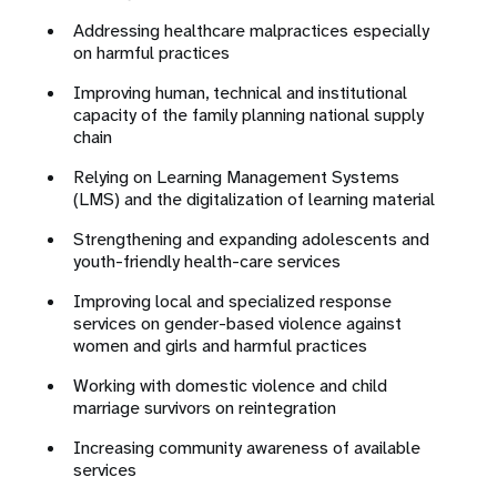
Addressing healthcare malpractices especially
on harmful practices
Improving human, technical and institutional
capacity of the family planning national supply
chain
Relying on Learning Management Systems
(LMS) and the digitalization of learning material
Strengthening and expanding adolescents and
youth-friendly health-care services
Improving local and specialized response
services on gender-based violence against
women and girls and harmful practices
Working with domestic violence and child
marriage survivors on reintegration
Increasing community awareness of available
services