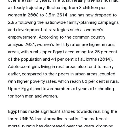
over the last 15 years. The total fertility rate has not had
a steady trajectory, fluctuating from 3 children per
women in 2008 to 3.5 in 2014, and has now dropped to
2.85 following the nationwide family-planning campaigns
and development of strategies such as women’s
empowerment. According to the common country
analysis 2021, women’s fertility rates are higher in rural
areas, with rural Upper Egypt accounting for 25 per cent
of the population and 41 per cent of all births (2014).
Adolescent girls living in rural areas also tend to marry
earlier, compared to their peers in urban areas, coupled
with higher poverty rates, which reach 60 per cent in rural
Upper Egypt, and lower numbers of years of schooling
for both men and women.
Egypt has made significant strides towards realizing the
three UNFPA transformative results. The maternal
mortality ratio has decreased over the years, dropping