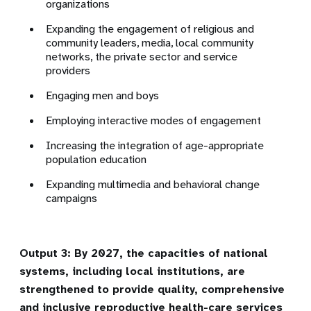
organizations
Expanding the engagement of religious and
community leaders
, media, local community
networks, the private sector and service
providers
Engaging men and boys
Employing interactive modes of engagement
Increasing the integration of age-appropriate
population education
Expanding multimedia and behavioral change
campaigns
Output 3: By 2027, the capacities of national
systems, including local institutions, are
strengthened to provide quality, comprehensive
and inclusive reproductive health-care services