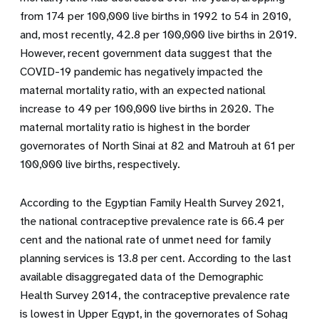
from 174 per 100,000 live births in 1992 to 54 in 2010,
and, most recently, 42.8 per 100,000 live births in 2019.
However, recent government data suggest that the
COVID-19 pandemic has negatively impacted the
maternal mortality ratio, with an expected national
increase to 49 per 100,000 live births in 2020. The
maternal mortality ratio is highest in the border
governorates of North Sinai at 82 and Matrouh at 61 per
100,000 live births, respectively.
According to the Egyptian Family Health Survey 2021,
the national contraceptive prevalence rate is 66.4 per
cent and the national rate of unmet need for family
planning services is 13.8 per cent. According to the last
available disaggregated data of the Demographic
Health Survey 2014, the contraceptive prevalence rate
is lowest in Upper Egypt, in the governorates of Sohag