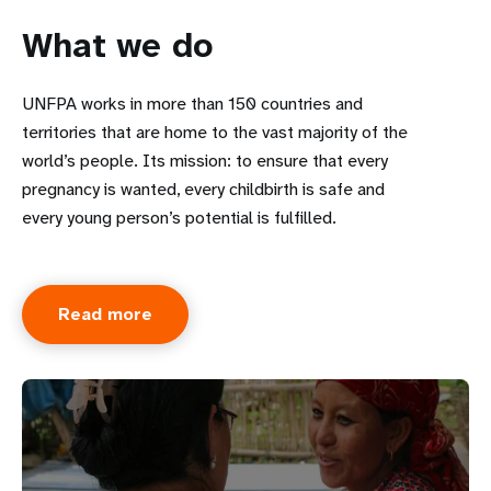
What we do
UNFPA works in more than 150 countries and
territories that are home to the vast majority of the
world’s people. Its mission: to ensure that every
pregnancy is wanted, every childbirth is safe and
every young person’s potential is fulfilled.
Read more