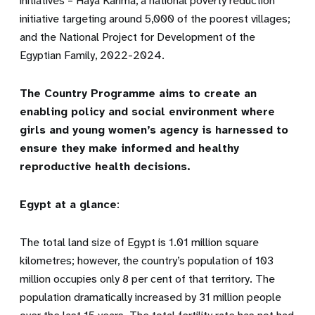
initiatives – Haya Karima, a national poverty reduction
initiative targeting around 5,000 of the poorest villages;
and the National Project for Development of the
Egyptian Family, 2022-2024.
The Country Programme aims to create an
enabling policy and social environment where
girls and young women’s agency is harnessed to
ensure they make informed and healthy
reproductive health decisions.
Egypt at a glance
:
The total land size of Egypt is 1.01 million square
kilometres; however, the country’s population of 103
million occupies only 8 per cent of that territory. The
population dramatically increased by 31 million people