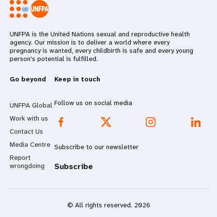
UNFPA is the United Nations sexual and reproductive health
agency. Our mission is to deliver a world where every
pregnancy is wanted, every childbirth is safe and every young
person's potential is fulfilled.
Go beyond
Keep in touch
Follow us on social media
UNFPA Global
Work with us
Contact Us
Media Centre
Subscribe to our newsletter
Report
wrongdoing
Subscribe
© All rights reserved. 2026