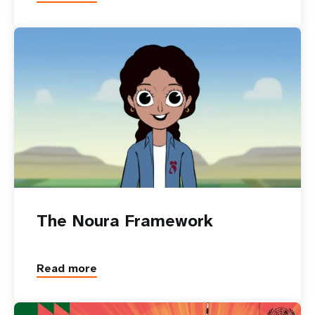
The Noura Framework
Read more