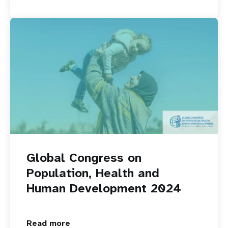
Global Congress on
Population, Health and
Human Development 2024
Read more