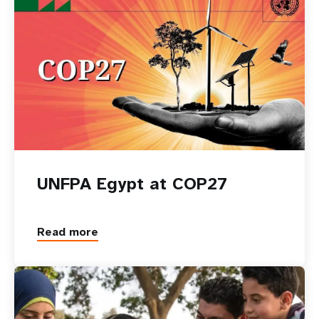
UNFPA Egypt at COP27
Read more