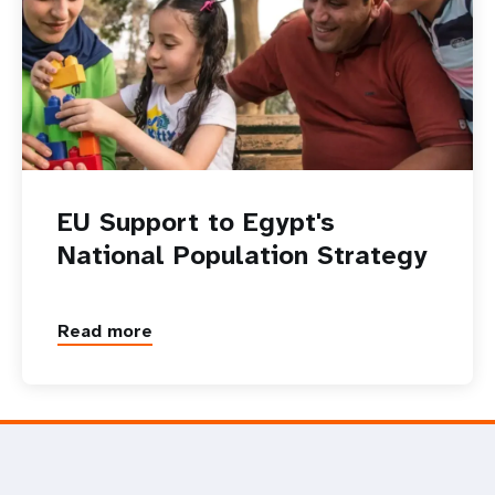
EU Support to Egypt's
National Population Strategy
Read more