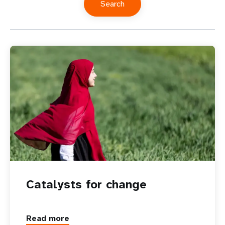
Catalysts for change
Read more