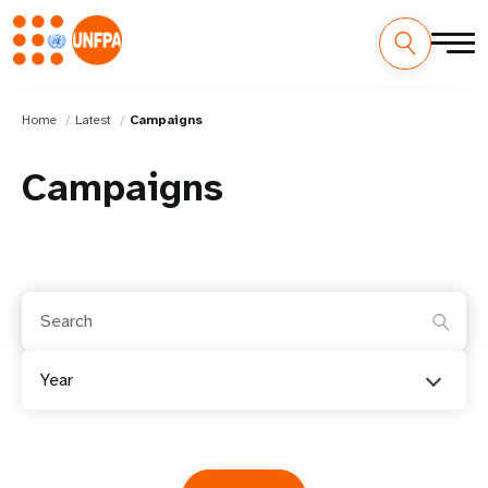
Home
Latest
Campaigns
Campaigns
Year