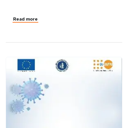
Read more