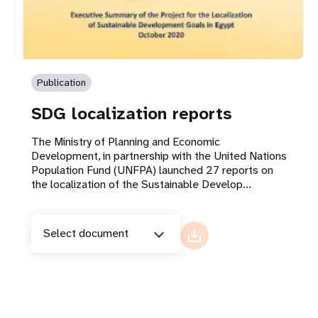
Publication
SDG localization reports
The Ministry of Planning and Economic
Development, in partnership with the United Nations
Population Fund (UNFPA) launched 27 reports on
the localization of the Sustainable Develop...
Select document