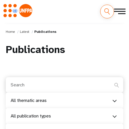
Home
Latest
Publications
Publications
All thematic areas
All publication types