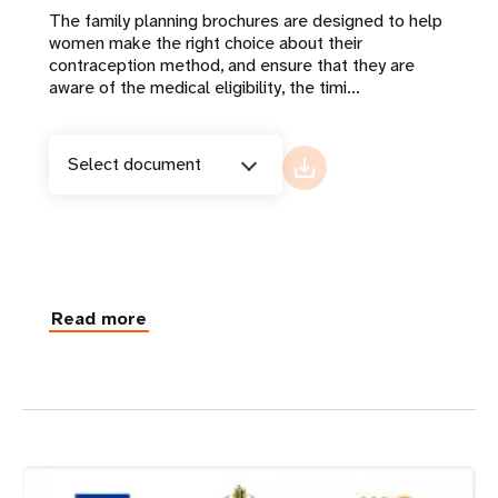
The family planning brochures are designed to help
women make the right choice about their
contraception method, and ensure that they are
aware of the medical eligibility, the timi...
Select document
Read more