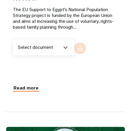
The EU Support to Egypt's National Population
Strategy project is funded by the European Union
and aims at increasing the use of voluntary, rights-
based family planning through...
Select document
Read more