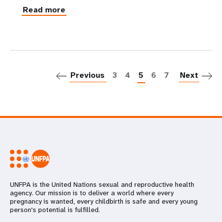
Read more
P
Previous
3
4
5
6
7
Next
UNFPA is the United Nations sexual and reproductive health
agency. Our mission is to deliver a world where every
pregnancy is wanted, every childbirth is safe and every young
person's potential is fulfilled.