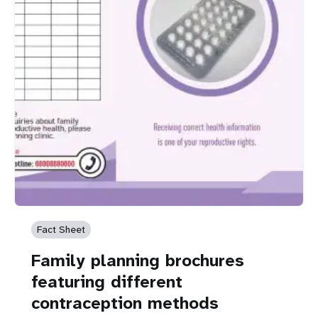
Fact Sheet
Family planning brochures
featuring different
contraception methods