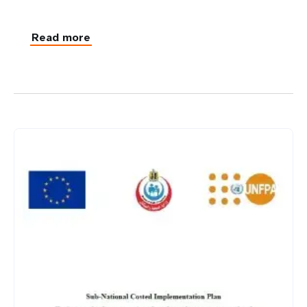
Read more