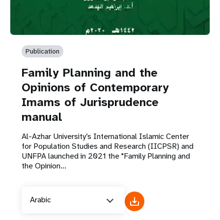
Publication
Family Planning and the
Opinions of Contemporary
Imams of Jurisprudence
manual
Al-Azhar University’s International Islamic Center
for Population Studies and Research (IICPSR) and
UNFPA launched in 2021 the "Family Planning and
the Opinion...
Arabic