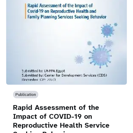
Publication
Rapid Assessment of the
Impact of COVID-19 on
Reproductive Health Service