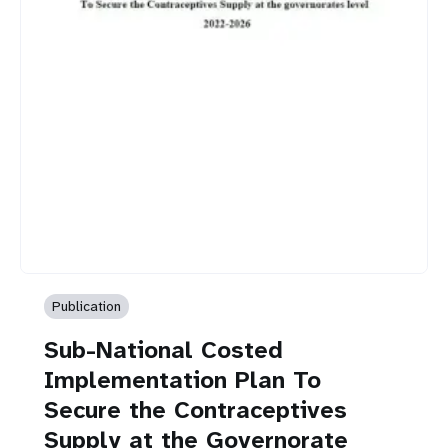
Publication
Sub-National Costed
Implementation Plan To
Secure the Contraceptives
Supply at the Governorate