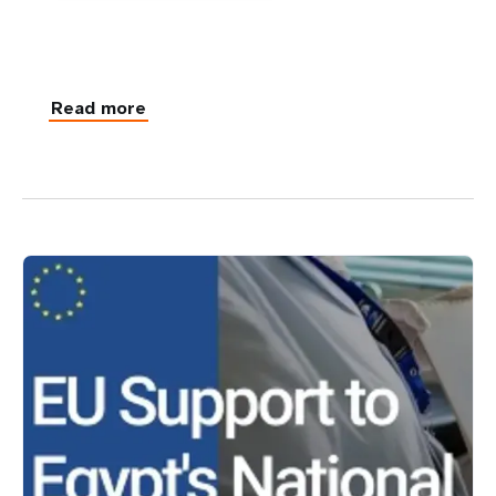
Read more