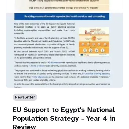
Newsletter
EU Support to Egypt's National
Population Strategy - Year 4 in
Review