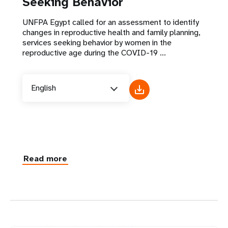
Seeking Behavior
UNFPA Egypt called for an assessment to identify
changes in reproductive health and family planning,
services seeking behavior by women in the
reproductive age during the COVID-19 ...
English
Read more