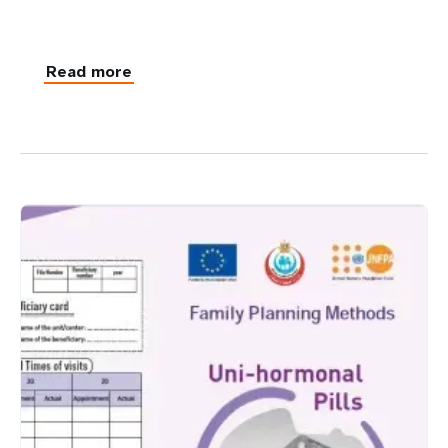
Read more