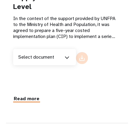
Level
In the context of the support provided by UNFPA
to the Ministry of Health and Population, it was
agreed to prepare a five-year costed
implementation plan (CIP) to implement a serie...
Select document
Read more