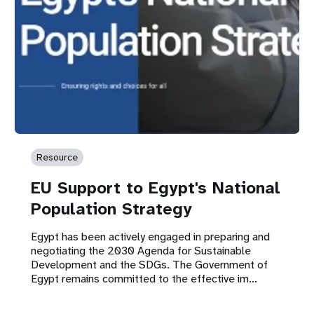
Resource
EU Support to Egypt's National
Population Strategy
Egypt has been actively engaged in preparing and
negotiating the 2030 Agenda for Sustainable
Development and the SDGs. The Government of
Egypt remains committed to the effective im...