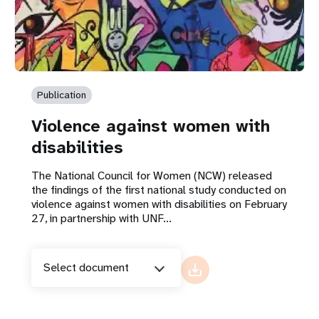
Publication
Violence against women with
disabilities
The National Council for Women (NCW) released
the findings of the first national study conducted on
violence against women with disabilities on February
27, in partnership with UNF...
Select document