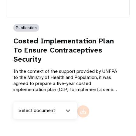
Publication
Costed Implementation Plan
To Ensure Contraceptives
Security
In the context of the support provided by UNFPA
to the Ministry of Health and Population, it was
agreed to prepare a five-year costed
implementation plan (CIP) to implement a serie...
Select document