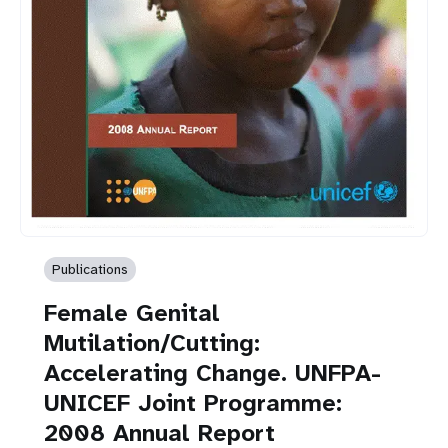
Publications
Female Genital
Mutilation/Cutting:
Accelerating Change. UNFPA-
UNICEF Joint Programme:
2008 Annual Report