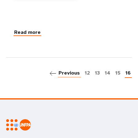
Read more
P
Previous
12
13
14
15
16