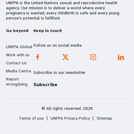
UNFPA is the United Nations sexual and reproductive health
agency. Our mission is to deliver a world where every
pregnancy is wanted, every childbirth is safe and every young
person's potential is fulfilled.
Go beyond
Keep in touch
Follow us on social media
UNFPA Global
Work with us
Contact Us
Media Centre
Subscribe to our newsletter
Report
wrongdoing
Subscribe
© All rights reserved. 2026
Terms of use
|
UNFPA Privacy Policy
|
Sitemap