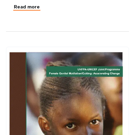
Read more