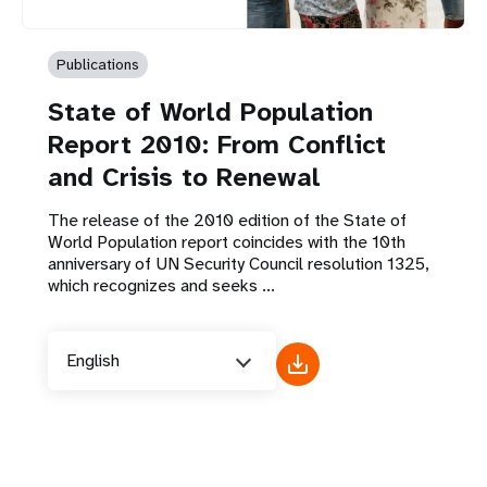
Publications
State of World Population
Report 2010: From Conflict
and Crisis to Renewal
The release of the 2010 edition of the State of
World Population report coincides with the 10th
anniversary of UN Security Council resolution 1325,
which recognizes and seeks ...
English