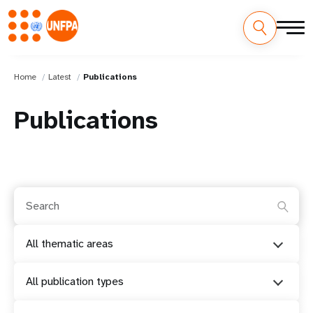
Home
Latest
Publications
Publications
All thematic areas
All publication types