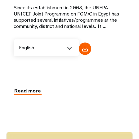
Since its establishment in 2008, the UNFPA-
UNICEF Joint Programme on FGM/C in Egypt has
supported several initiatives/programmes at the
community, district and national levels. It ...
English
Read more