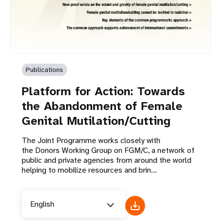
Publications
Platform for Action: Towards
the Abandonment of Female
Genital Mutilation/Cutting
The Joint Programme works closely with
the Donors Working Group on FGM/C, a network of
public and private agencies from around the world
helping to mobilize resources and brin...
English