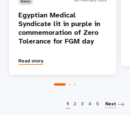
08 February 2026
News
Egyptian Medical
Syndicate lit in purple in
commemoration of Zero
Tolerance for FGM day
Read story
P
1
2
3
4
5
Next