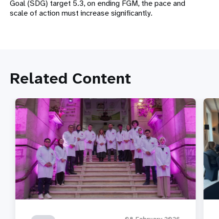
Goal (SDG) target 5.3, on ending FGM, the pace and
scale of action must increase significantly.
Related Content