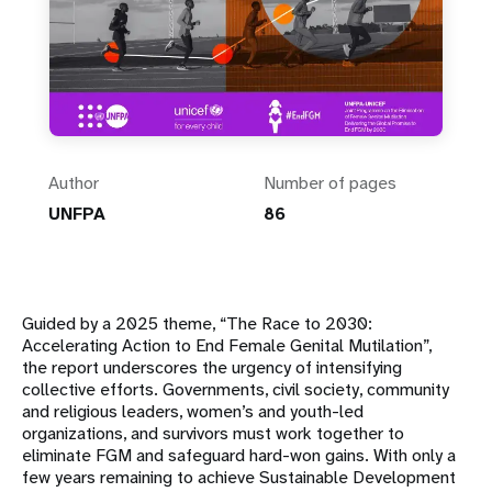
Author
Number of pages
UNFPA
86
Guided by a 2025 theme, “The Race to 2030:
Accelerating Action to End Female Genital Mutilation”,
the report underscores the urgency of intensifying
collective efforts. Governments, civil society, community
and religious leaders, women’s and youth-led
organizations, and survivors must work together to
eliminate FGM and safeguard hard-won gains. With only a
few years remaining to achieve Sustainable Development