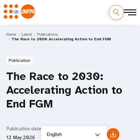
Home
Latest
Publications
The Race to 2030: Accelerating Action to End FGM
Publication
The Race to 2030:
Accelerating Action to
End FGM
Publication date
English
12 May 2026