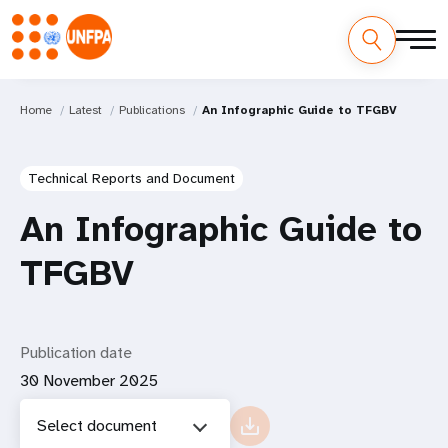
Home
Latest
Publications
An Infographic Guide to TFGBV
Technical Reports and Document
An Infographic Guide to
TFGBV
Publication date
30 November 2025
Select document