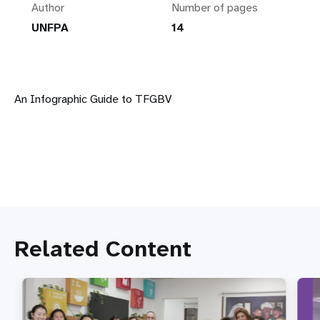
Author
Number of pages
UNFPA
14
An Infographic Guide to TFGBV
Related Content