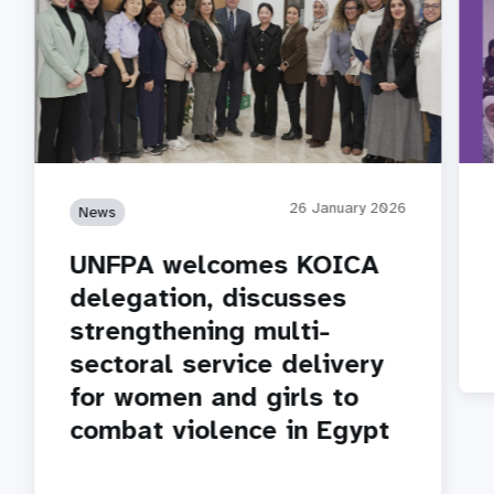
26 January 2026
News
UNFPA welcomes KOICA
delegation, discusses
strengthening multi-
sectoral service delivery
for women and girls to
combat violence in Egypt