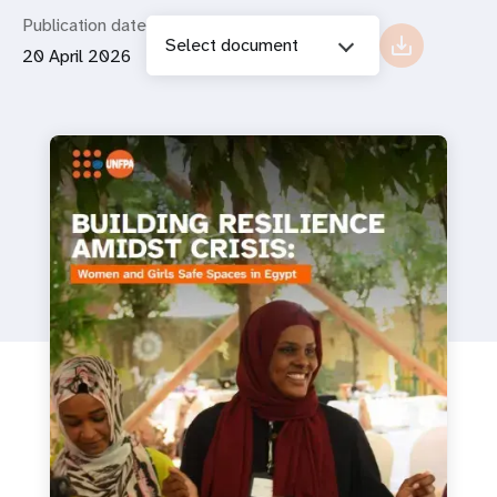
Publication date
Select document
20 April 2026