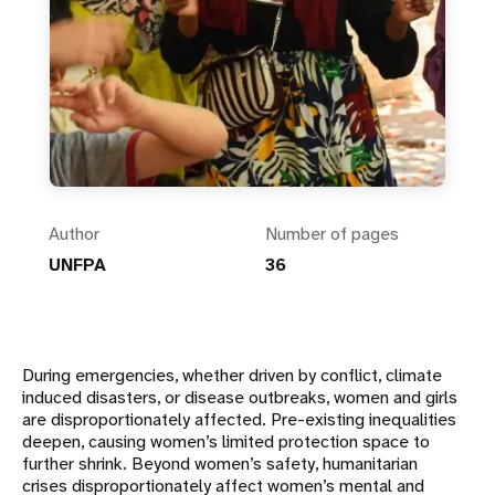
Author
Number of pages
UNFPA
36
During emergencies, whether driven by conflict, climate
induced disasters, or disease outbreaks, women and girls
are disproportionately affected. Pre-existing inequalities
deepen, causing women’s limited protection space to
further shrink. Beyond women’s safety, humanitarian
crises disproportionately affect women’s mental and