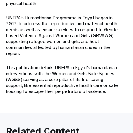
physical health.
UNFPA’s Humanitarian Programme in Egypt began in
2012 to address the reproductive and maternal health
needs as well as ensure services to respond to Gender-
based Violence Against Women and Girls (GBVAWG)
supporting refugee women and girls and host
communities affected by humanitarian crises in the
region.
This publication details UNFPA in Egypt's humanitarian
interventions, with the Women and Girls Safe Spaces
(WGSS) serving as a core pillar of its life-saving
support, like essential reproductive health care or safe
housing to escape their perpetrators of violence.
Related Content