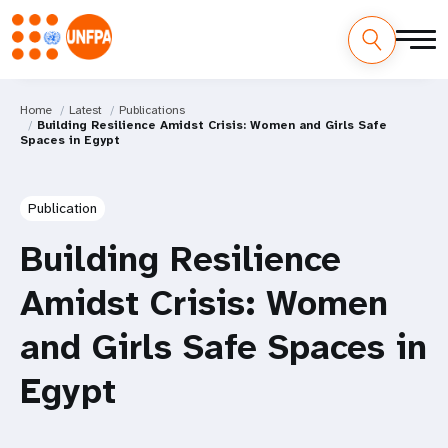
Home
Latest
Publications
Building Resilience Amidst Crisis: Women and Girls Safe
Spaces in Egypt
Publication
Building Resilience
Amidst Crisis: Women
and Girls Safe Spaces in
Egypt