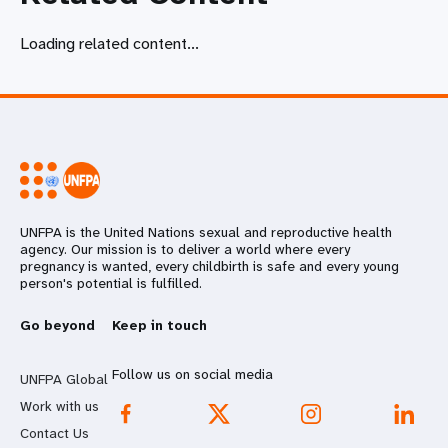
Loading related content...
UNFPA is the United Nations sexual and reproductive health
agency. Our mission is to deliver a world where every
pregnancy is wanted, every childbirth is safe and every young
person's potential is fulfilled.
Go beyond
Keep in touch
Follow us on social media
UNFPA Global
Work with us
Contact Us