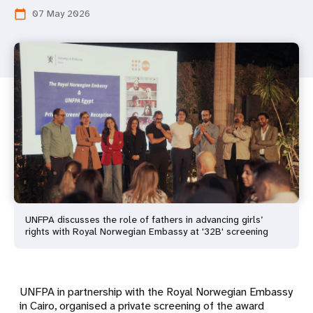
07 May 2026
calendar_today
UNFPA discusses the role of fathers in advancing girls’
rights with Royal Norwegian Embassy at '32B' screening
UNFPA in partnership with the Royal Norwegian Embassy
in Cairo, organised a private screening of the award