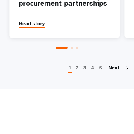
procurement partnerships
Read story
P
1
2
3
4
5
Next