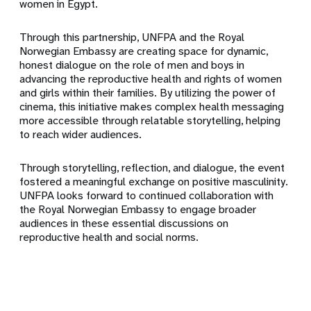
women in Egypt.
Through this partnership, UNFPA and the Royal
Norwegian Embassy are creating space for dynamic,
honest dialogue on the role of men and boys in
advancing the reproductive health and rights of women
and girls within their families. By utilizing the power of
cinema, this initiative makes complex health messaging
more accessible through relatable storytelling, helping
to reach wider audiences.
Through storytelling, reflection, and dialogue, the event
fostered a meaningful exchange on positive masculinity.
UNFPA looks forward to continued collaboration with
the Royal Norwegian Embassy to engage broader
audiences in these essential discussions on
reproductive health and social norms.