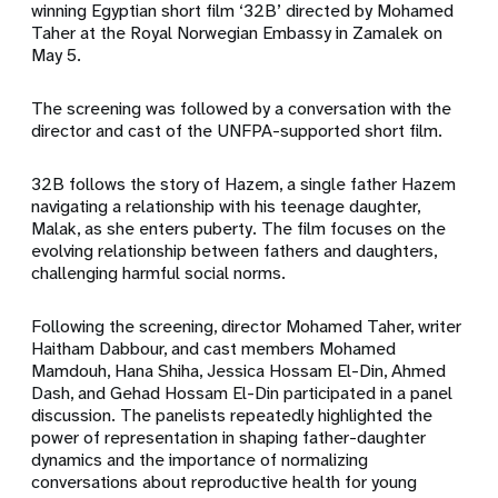
winning Egyptian short film ‘32B’ directed by Mohamed
Taher at the Royal Norwegian Embassy in Zamalek on
May 5.
The screening was followed by a conversation with the
director and cast of the UNFPA-supported short film.
32B follows the story of Hazem, a single father Hazem
navigating a relationship with his teenage daughter,
Malak, as she enters puberty. The film focuses on the
evolving relationship between fathers and daughters,
challenging harmful social norms.
Following the screening, director Mohamed Taher, writer
Haitham Dabbour, and cast members Mohamed
Mamdouh, Hana Shiha, Jessica Hossam El-Din, Ahmed
Dash, and Gehad Hossam El-Din participated in a panel
discussion. The panelists repeatedly highlighted the
power of representation in shaping father-daughter
dynamics and the importance of normalizing
conversations about reproductive health for young