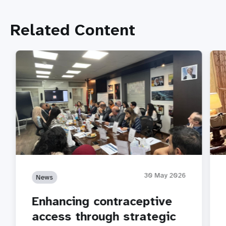
Related Content
30 May 2026
News
Enhancing contraceptive
access through strategic