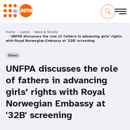
Home
Latest
News & Stories
UNFPA discusses the role of fathers in advancing girls’ rights
with Royal Norwegian Embassy at '32B' screening
News
UNFPA discusses the role
of fathers in advancing
girls’ rights with Royal
Norwegian Embassy at
'32B' screening